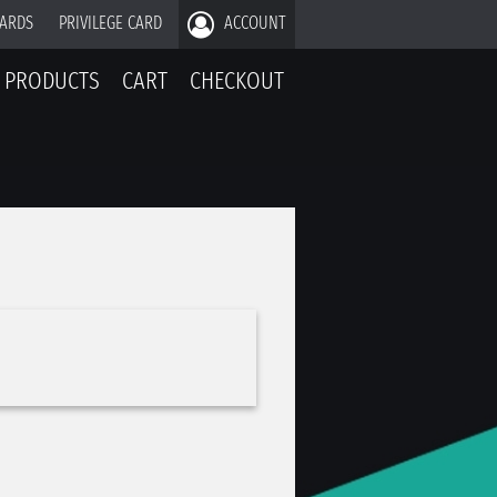
CARDS
PRIVILEGE CARD
ACCOUNT
PRODUCTS
CART
CHECKOUT