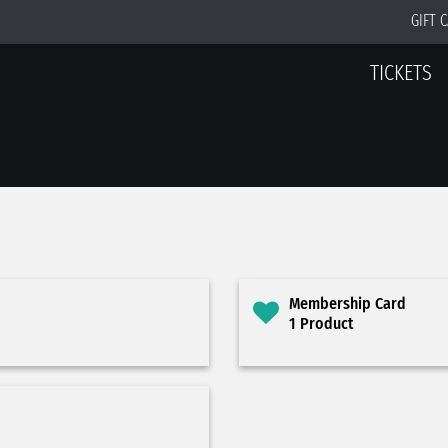
GIFT 
TICKETS
Membership Card
1 Product