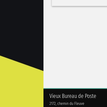
Vieux Bureau de Poste
2172, chemin du Fleuve