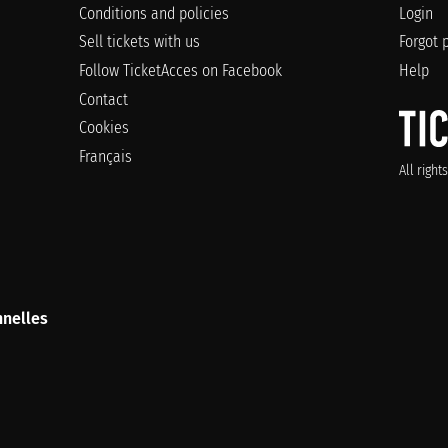
Conditions and policies
Login
Sell tickets with us
Forgot 
Follow TicketAcces on Facebook
Help
Contact
Cookies
Français
All righ
nelles