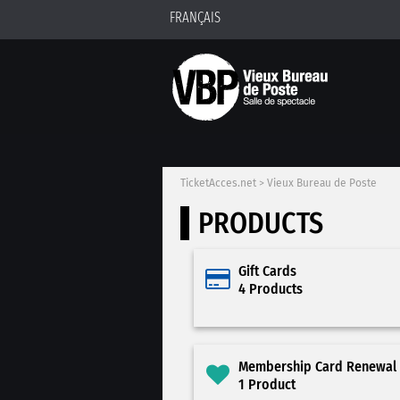
FRANÇAIS
TicketAcces.net
>
Vieux Bureau de Poste
PRODUCTS
Gift Cards
4 Products
Membership Card Renewal
1 Product