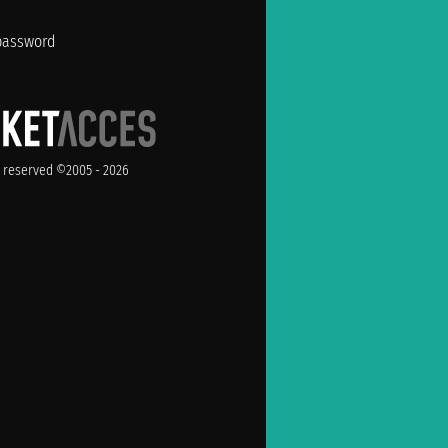
password
ts reserved ©2005 - 2026