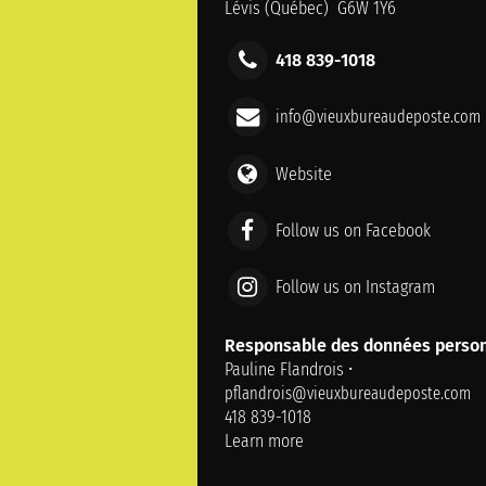
Lévis (Québec) G6W 1Y6
418 839-1018
info@vieuxbureaudeposte.com
Website
Follow us on Facebook
Follow us on Instagram
Responsable des données person
Pauline Flandrois •
pflandrois@vieuxbureaudeposte.com
418 839-1018
Learn more