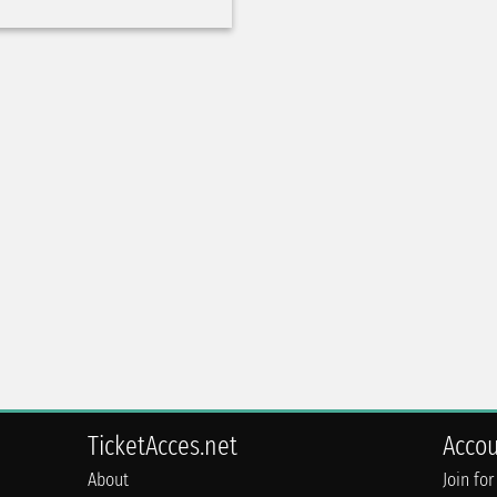
TicketAcces.net
Acco
About
Join for