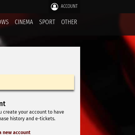
ACCOUNT
OWS
CINEMA
SPORT
OTHER
nt
u create your account to have
ase history and e-tickets.
a new account