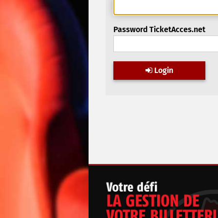
Password TicketAcces.net
Login