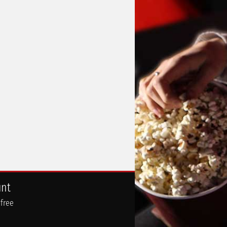
unt
 free