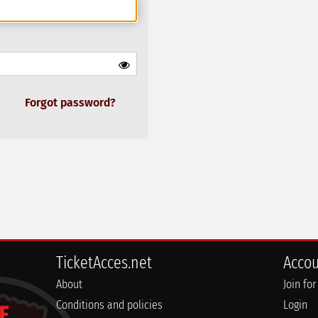
Forgot password?
TicketAcces.net
Acco
About
Join for
Conditions and policies
Login