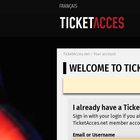
FRANÇAIS
TicketAcces.net
>
Your account
WELCOME TO TIC
I already have a Tick
Sign in with your login if you 
TicketAcces.net member acco
Email or Username