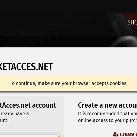
SH
KETACCES.NET
To continue, make sure your browser accepts cookies.
etAcces.net account
Create a new accou
already have a
It is recommended that yo
unt.
online access to your purch
Create 