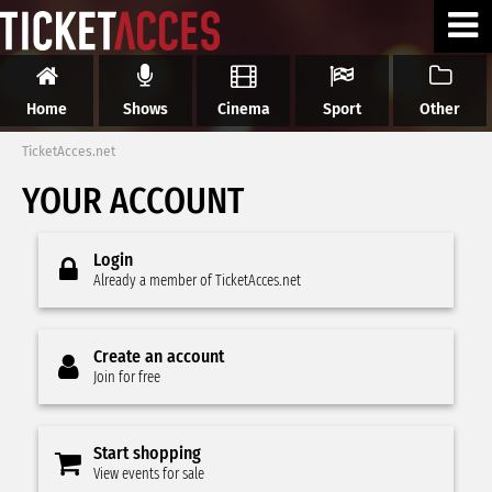
Home
Shows
Cinema
Sport
Other
TicketAcces.net
YOUR ACCOUNT
Login
Already a member of TicketAcces.net
Create an account
Join for free
Start shopping
View events for sale