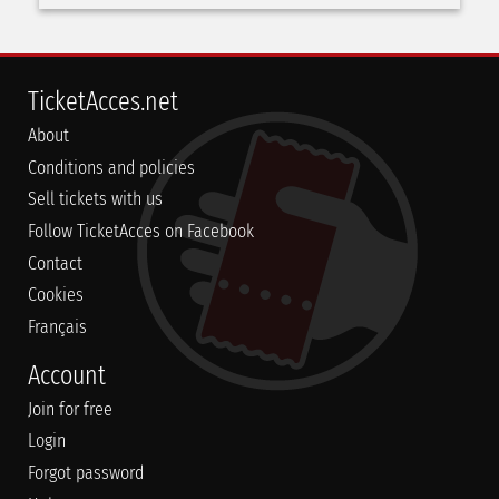
TicketAcces.net
About
Conditions and policies
Sell tickets with us
Follow TicketAcces on Facebook
Contact
Cookies
Français
Account
Join for free
Login
Forgot password