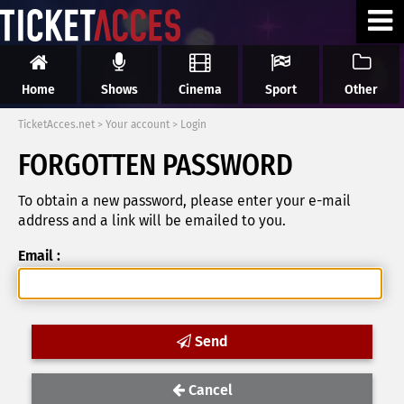
Home
Shows
Cinema
Sport
Other
TicketAcces.net
>
Your account
>
Login
FORGOTTEN PASSWORD
To obtain a new password, please enter your e-mail
address and a link will be emailed to you.
Email :
Send
Cancel