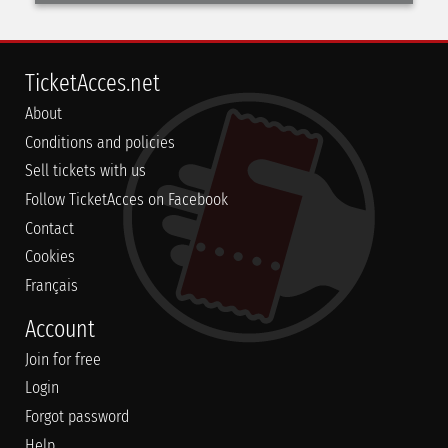
TicketAcces.net
About
Conditions and policies
Sell tickets with us
Follow TicketAcces on Facebook
Contact
Cookies
Français
Account
Join for free
Login
Forgot password
Help