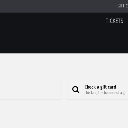
GIFT 
TICKETS
Check a gift card
checking the balance of a gift