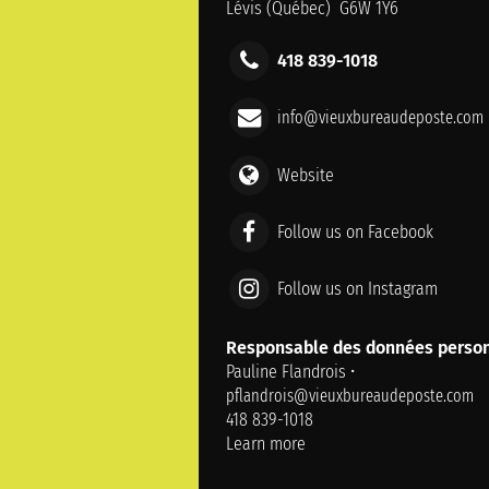
Lévis (Québec) G6W 1Y6
418 839-1018
info@vieuxbureaudeposte.com
Website
Follow us on Facebook
Follow us on Instagram
Responsable des données person
Pauline Flandrois •
pflandrois@vieuxbureaudeposte.com
418 839-1018
Learn more