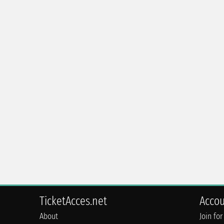
TicketAcces.net
Acco
About
Join for