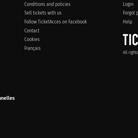
Conditions and policies
Login
Sell tickets with us
Forgot 
Follow TicketAcces on Facebook
Help
Contact
Cookies
Français
All righ
nelles