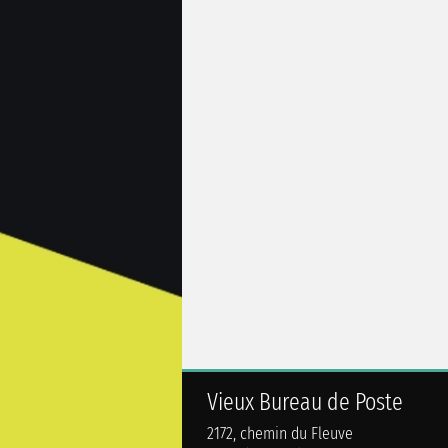
Vieux Bureau de Poste
2172, chemin du Fleuve