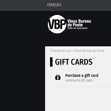
FRANÇAIS
TicketAcces.net
>
Vieux Bureau de Poste
GIFT CARDS
Purchase a gift card
continue to gift cards