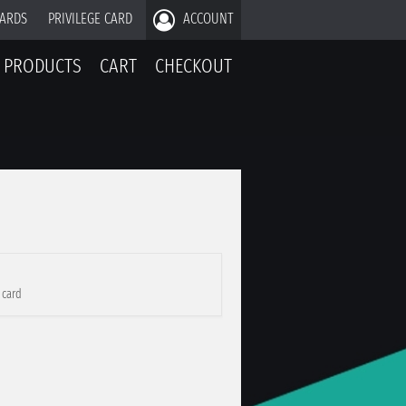
CARDS
PRIVILEGE CARD
ACCOUNT
PRODUCTS
CART
CHECKOUT
 card