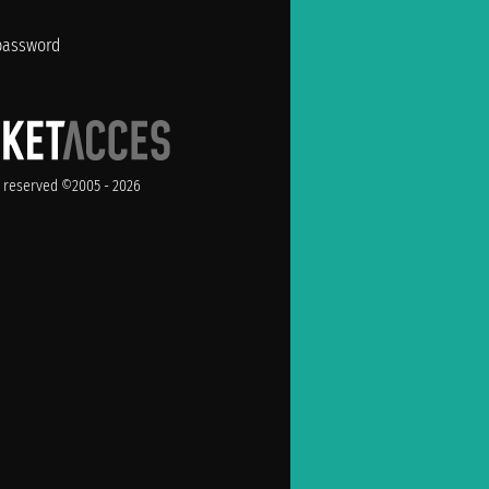
password
ts reserved ©2005 - 2026